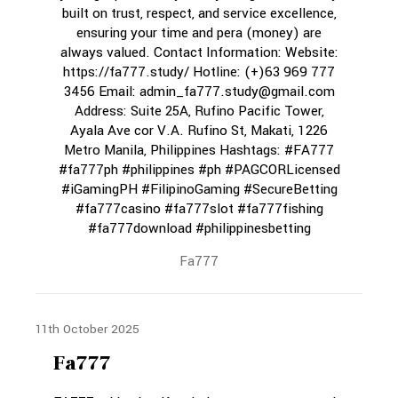
built on trust, respect, and service excellence,
ensuring your time and pera (money) are
always valued. Contact Information: Website:
https://fa777.study/ Hotline: (+)63 969 777
3456 Email: admin_fa777.study@gmail.com
Address: Suite 25A, Rufino Pacific Tower,
Ayala Ave cor V.A. Rufino St, Makati, 1226
Metro Manila, Philippines Hashtags: #FA777
#fa777ph #philippines #ph #PAGCORLicensed
#iGamingPH #FilipinoGaming #SecureBetting
#fa777casino #fa777slot #fa777fishing
#fa777download #philippinesbetting
Fa777
11th October 2025
Fa777