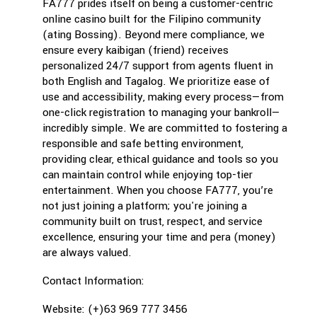
FA777 prides itself on being a customer-centric
online casino built for the Filipino community
(ating Bossing). Beyond mere compliance, we
ensure every kaibigan (friend) receives
personalized 24/7 support from agents fluent in
both English and Tagalog. We prioritize ease of
use and accessibility, making every process—from
one-click registration to managing your bankroll—
incredibly simple. We are committed to fostering a
responsible and safe betting environment,
providing clear, ethical guidance and tools so you
can maintain control while enjoying top-tier
entertainment. When you choose FA777, you’re
not just joining a platform; you're joining a
community built on trust, respect, and service
excellence, ensuring your time and pera (money)
are always valued.
Contact Information:
Website: (+)63 969 777 3456