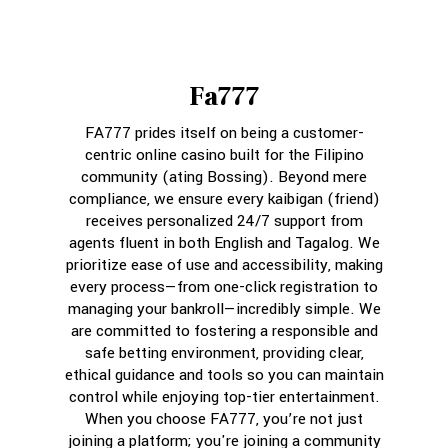
Fa777
FA777 prides itself on being a customer-
centric online casino built for the Filipino
community (ating Bossing). Beyond mere
compliance, we ensure every kaibigan (friend)
receives personalized 24/7 support from
agents fluent in both English and Tagalog. We
prioritize ease of use and accessibility, making
every process—from one-click registration to
managing your bankroll—incredibly simple. We
are committed to fostering a responsible and
safe betting environment, providing clear,
ethical guidance and tools so you can maintain
control while enjoying top-tier entertainment.
When you choose FA777, you’re not just
joining a platform; you're joining a community